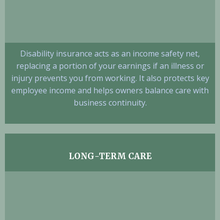
Disability insurance acts as an income safety net,
replacing a portion of your earnings if an illness or
injury prevents you from working. It also protects key
employee income and helps owners balance care with
business continuity.
LONG-TERM CARE