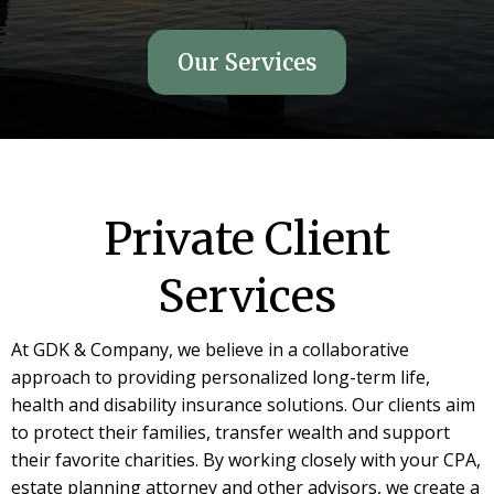
Our Services
Private Client
Services
At GDK & Company, we believe in a collaborative
approach to providing personalized long-term life,
health and disability insurance solutions. Our clients aim
to protect their families, transfer wealth and support
their favorite charities. By working closely with your CPA,
estate planning attorney and other advisors, we create a