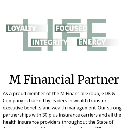
M Financial Partner
As a proud member of the M Financial Group, GDK &
Company is backed by leaders in wealth transfer,
executive benefits and wealth management. Our strong
partnerships with 30 plus insurance carriers and all the
health insurance providers throughout the State of