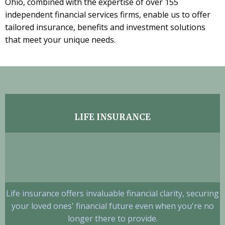
Ohio, combined with the expertise of over 155
independent financial services firms, enable us to offer
tailored insurance, benefits and investment solutions
that meet your unique needs.
LIFE INSURANCE
Life insurance offers invaluable financial clarity, securing
your loved ones' financial future even when you're no
longer there to provide.