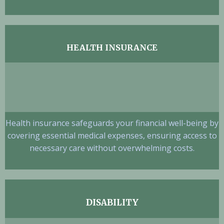
HEALTH INSURANCE
Health insurance safeguards your financial well-being by
covering essential medical expenses, ensuring access to
necessary care without overwhelming costs.
DISABILITY