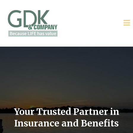
Your Trusted Partner in
Insurance and Benefits