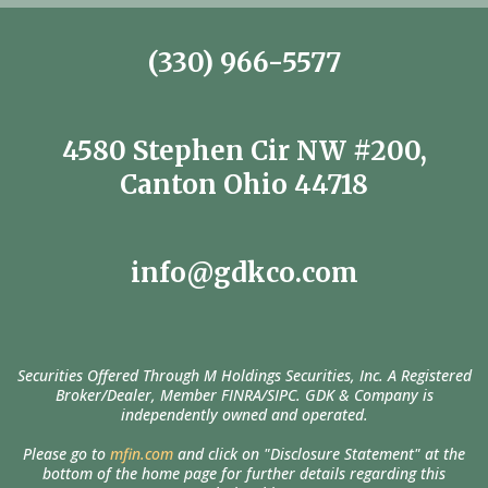
(330) 966-5577
4580 Stephen Cir NW #200,
Canton Ohio 44718
info@gdkco.com
Securities Offered Through M Holdings Securities, Inc. A Registered
Broker/Dealer, Member FINRA/SIPC. GDK & Company is
independently owned and operated.
Please go to
mfin.com
and click on "Disclosure Statement" at the
bottom of the home page for further details regarding this