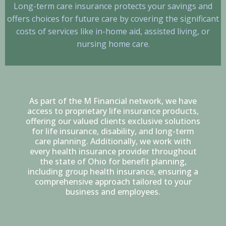
Long-term care insurance protects your savings and
offers choices for future care by covering the significant
costs of services like in-home aid, assisted living, or
nursing home care.
As part of the M Financial network, we have
access to proprietary life insurance products,
offering our valued clients exclusive solutions
for life insurance, disability, and long-term
care planning. Additionally, we work with
every health insurance provider throughout
the state of Ohio for benefit planning,
including group health insurance, ensuring a
comprehensive approach tailored to your
business and employees.