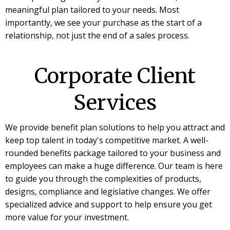
meaningful plan tailored to your needs. Most
importantly, we see your purchase as the start of a
relationship, not just the end of a sales process.
Corporate Client
Services
We provide benefit plan solutions to help you attract and
keep top talent in today's competitive market. A well-
rounded benefits package tailored to your business and
employees can make a huge difference. Our team is here
to guide you through the complexities of products,
designs, compliance and legislative changes. We offer
specialized advice and support to help ensure you get
more value for your investment.